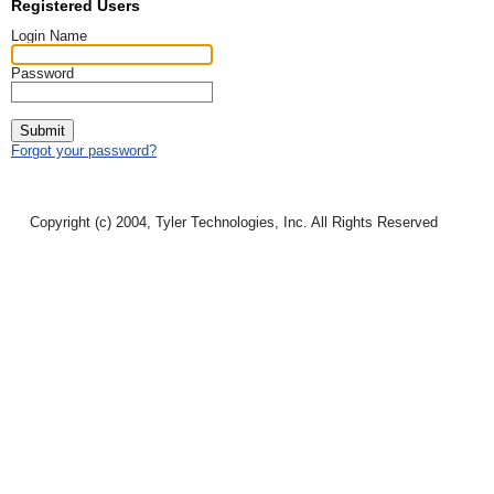
Registered Users
Login Name
Password
Submit
Forgot your password?
Copyright (c) 2004, Tyler Technologies, Inc. All Rights Reserved