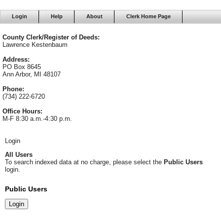
Login
Help
About
Clerk Home Page
County Clerk/Register of Deeds:
Lawrence Kestenbaum
Address:
PO Box 8645
Ann Arbor, MI 48107
Phone:
(734) 222-6720
Office Hours:
M-F 8:30 a.m.-4:30 p.m.
Login
All Users
To search indexed data at no charge, please select the
Public Users
login.
Public Users
Login